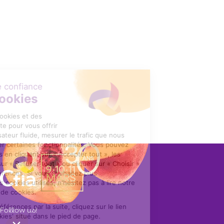
Follow us!