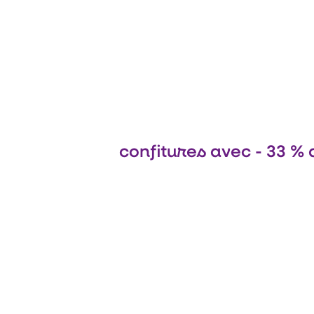
confitures avec - 33 % 