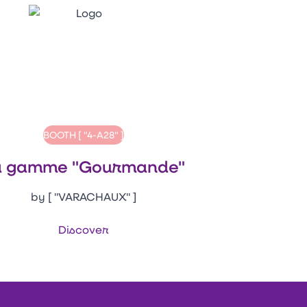
BOOTH [ "4-A28" ]
a gamme "Gourmande"
by [ "VARACHAUX" ]
Discover