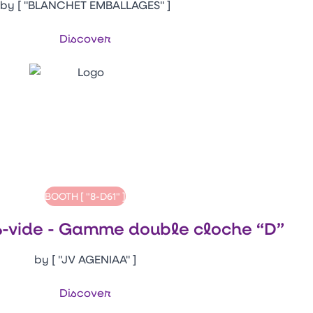
by [ "BLANCHET EMBALLAGES" ]
Discover
BOOTH [ "8-D61" ]
-vide - Gamme double cloche “D”
by [ "JV AGENIAA" ]
Discover