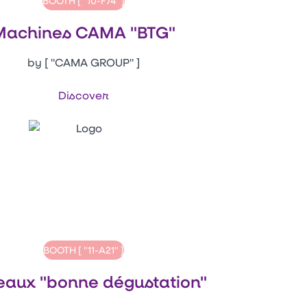
BOOTH [ "10-F74" ]
Machines CAMA "BTG"
by [ "CAMA GROUP" ]
Discover
BOOTH [ "11-A21" ]
eaux "bonne dégustation"