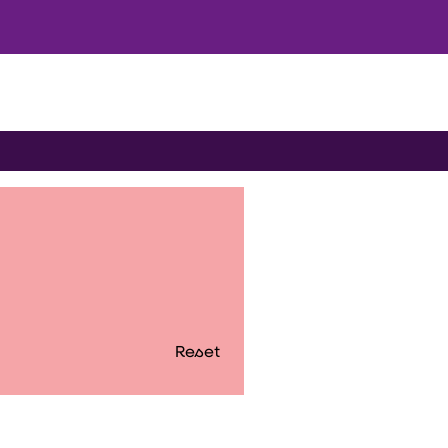
Reset