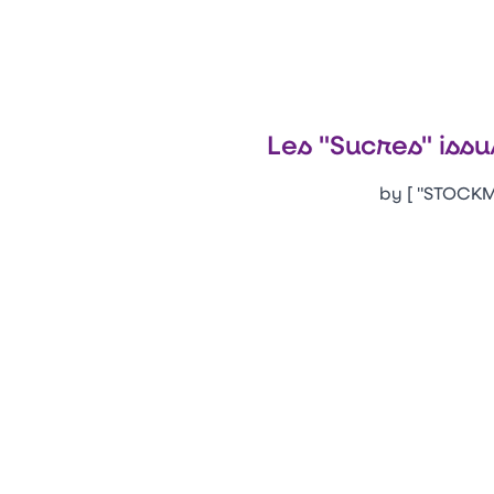
Les "Sucres" issu
by [ "STOCKM