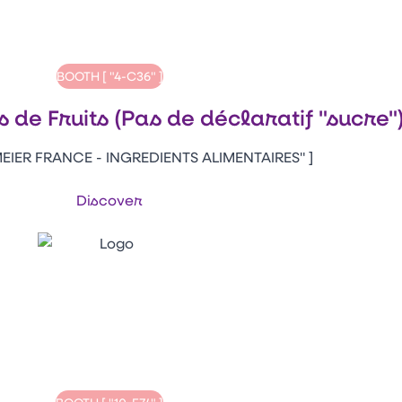
BOOTH [ "4-C36" ]
s de Fruits (Pas de déclaratif "sucre"
EIER FRANCE - INGREDIENTS ALIMENTAIRES" ]
Discover