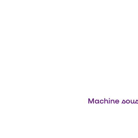
Machine sous