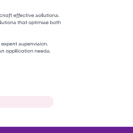
aft effective solutions.
lutions that optimise both
expert supervision.
our application needs.