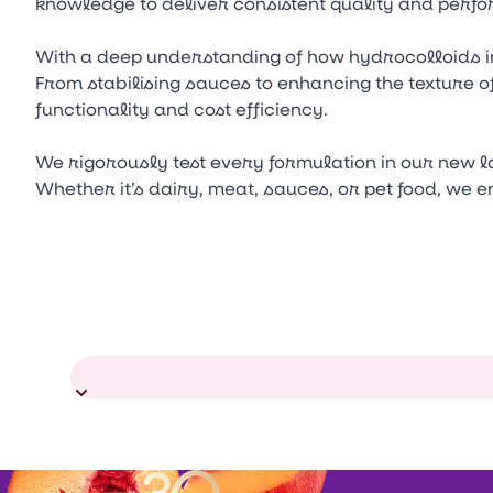
knowledge to deliver consistent quality and perfo
With a deep understanding of how hydrocolloids i
From stabilising sauces to enhancing the texture o
functionality and cost efficiency.
We rigorously test every formulation in our new 
Whether it’s dairy, meat, sauces, or pet food, we 