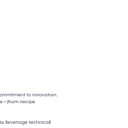
ow Down to open the submenu.
n
tagram
Youtube
Tiktok
ommitment to innovation.
cle—from recipe
sts leverage technical