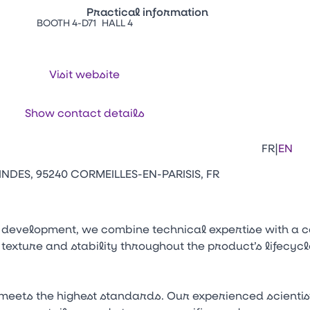
Practical information
BOOTH 4-D71
HALL 4
Press Enter to open the link. Press Arr
Contacts
Venir au CFIA Rennes
Visit website
Facebook
Linkedi
Ins
Show contact details
|
FR
EN
NDES, 95240 CORMEILLES-EN-PARISIS, FR
 development, we combine technical expertise with a c
 texture and stability throughout the product’s lifecy
meets the highest standards. Our experienced scienti