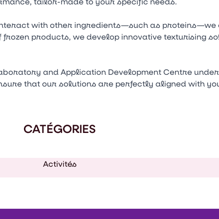
rmance, tailor-made to your specific needs.
nteract with other ingredients—such as proteins—we cr
f frozen products, we develop innovative texturising so
laboratory and Application Development Centre under 
ensure that our solutions are perfectly aligned with y
CATÉGORIES
Activités