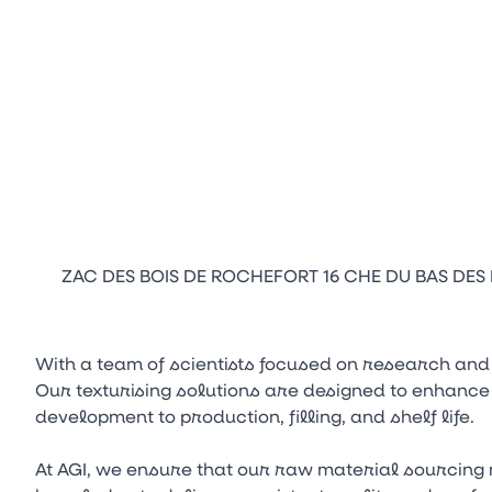
ZAC DES BOIS DE ROCHEFORT 16 CHE DU BAS DES I
With a team of scientists focused on research and
Our texturising solutions are designed to enhance
development to production, filling, and shelf life.
At AGI, we ensure that our raw material sourcing 