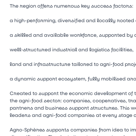
The region offers numerous key success factors:
a high-performing, diversified and locally rooted
a skilled and available workforce, supported by 
well-structured industrial and logistics facilities,
land and infrastructure tailored to agri-food proj
a dynamic support ecosystem, fully mobilised aro
Created to support the economic development of 
the agri-food sector: companies, cooperatives, trai
partners and business support structures. This we
leaders and agri-food companies at every stage o
Agro-Sphères supports companies from idea to imp