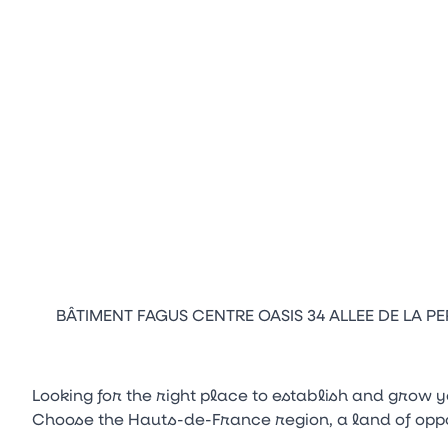
BÂTIMENT FAGUS CENTRE OASIS 34 ALLEE DE LA PEP
Looking for the right place to establish and grow 
Choose the Hauts-de-France region, a land of oppor