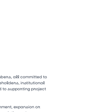
bers, all committed to
holders, institutional
 to supporting project
hment, expansion or