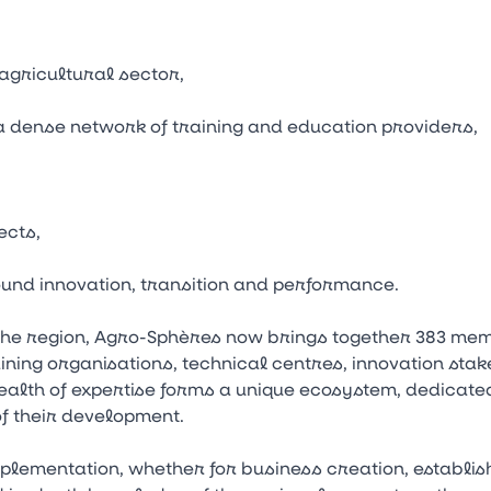
 agricultural sector,
a dense network of training and education providers,
ects,
und innovation, transition and performance.
the region, Agro-Sphères now brings together 383 mem
ning organisations, technical centres, innovation stake
alth of expertise forms a unique ecosystem, dedicated
f their development.
lementation, whether for business creation, establis