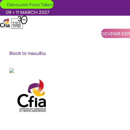
Skip to main content
Découvrir Food Talent
09 > 11 MARCH 2027
DEVENIR EX
Back to results