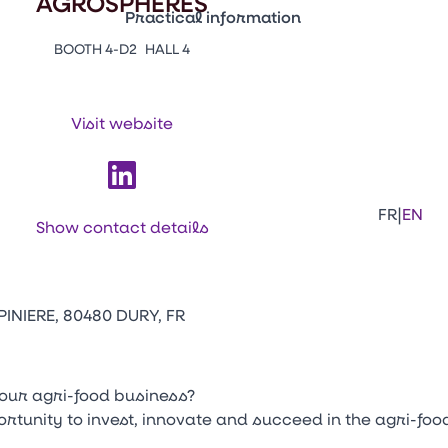
AGROSPHERES
Practical information
BOOTH 4-D2
HALL 4
Press Enter to open the link. Press Arr
Contacts
Venir au CFIA Rennes
Visit website
Facebook
Linkedi
Ins
|
FR
EN
Show contact details
INIERE, 80480 DURY, FR
your agri-food business?
tunity to invest, innovate and succeed in the agri-foo