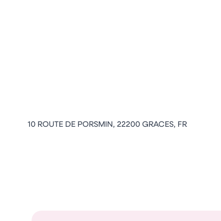
10 ROUTE DE PORSMIN, 22200 GRACES, FR