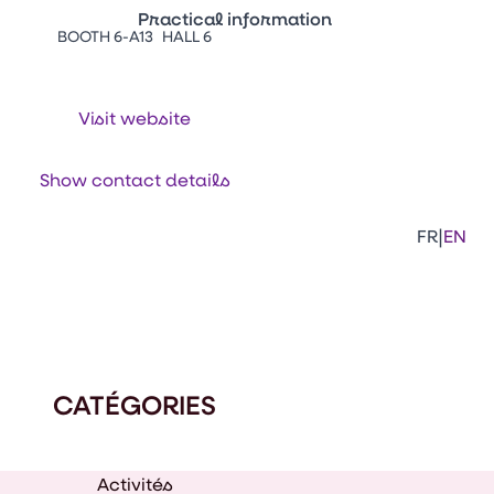
Practical information
BOOTH 6-A13
HALL 6
Press Enter to open the link. Press Arr
Contacts
Venir au CFIA Rennes
Visit website
Facebook
Linkedi
Ins
Show contact details
|
FR
EN
CATÉGORIES
Activités