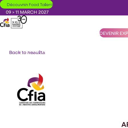
Skip to main content
Découvrir Food Talent
09 > 11 MARCH 2027
DEVENIR EX
Back to results
A