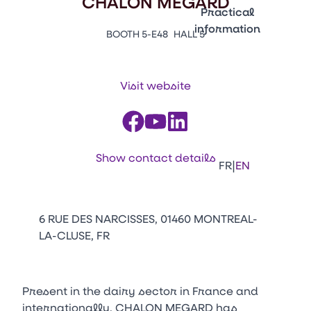
CHALON MEGARD
Emballages
Practical
information
BOOTH 5-E48
HALL 5
Press Enter to open the li
Contacts
Venir au CFIA Rennes
Visit website
Facebook
Linkedin
Instagram
Youtube
Tikt
Show contact details
|
FR
EN
6 RUE DES NARCISSES, 01460 MONTREAL-
LA-CLUSE, FR
Present in the dairy sector in France and
internationally, CHALON MEGARD has