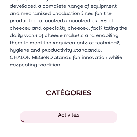
developed a complete range of equipment
and mechanized production lines for the
production of cooked/uncooked pressed
cheeses and specialty cheeses, facilitating the
daily work of cheese makers and enabling
them to meet the requirements of technical,
hygiene and productivity standards.
CHALON MEGARD stands for innovation while
respecting tradition.
CATÉGORIES
Activités