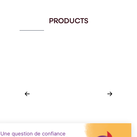
PRODUCTS
CUVES DE FABRICATION : CAILLAGE
EN TANK
CIP