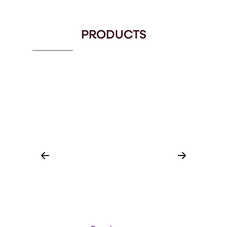
PRODUCTS
DFA
ATOM