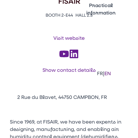
FISAIR
Emballages
Practical
information
BOOTH 2-E44
HALL 2.3
Press Enter to open the li
Contacts
Venir au CFIA Rennes
Visit website
Facebook
Linkedin
Instagram
Youtube
Tikt
Show contact details
|
FR
EN
2 Rue du Blavet, 44750 CAMPBON, FR
Since 1969, at FISAIR, we have been experts in
designing, manufacturing, and enabling air
humidity control equipment (dehumidifiers,