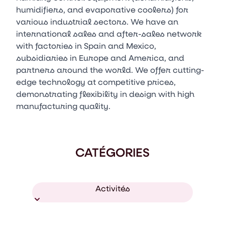
humidifiers, and evaporative coolers) for
various industrial sectors. We have an
international sales and after-sales network
with factories in Spain and Mexico,
subsidiaries in Europe and America, and
partners around the world. We offer cutting-
edge technology at competitive prices,
demonstrating flexibility in design with high
manufacturing quality.
CATÉGORIES
Activités