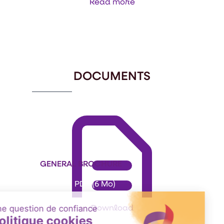
Read more
Item
1
of
3
DOCUMENTS
GENERAL BROCHURE
Format: PDF (6 Mo)
Download