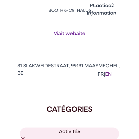
Emballages
Practical
BOOTH 6-C9
HALL 6
information
Press Enter to open the li
Contacts
Venir au CFIA Rennes
Visit website
Facebook
Linkedin
Instagram
Youtube
Tikt
31 SLAKWEIDESTRAAT, 99131 MAASMECHEL,
BE
|
FR
EN
CATÉGORIES
Activités