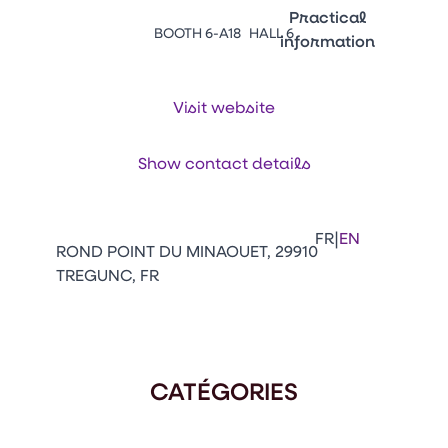
Emballages
Practical
BOOTH 6-A18
HALL 6
information
Press Enter to open the li
Contacts
Venir au CFIA Rennes
Visit website
Show contact details
Facebook
Linkedin
Instagram
Youtube
Tikt
|
FR
EN
ROND POINT DU MINAOUET, 29910
TREGUNC, FR
CATÉGORIES