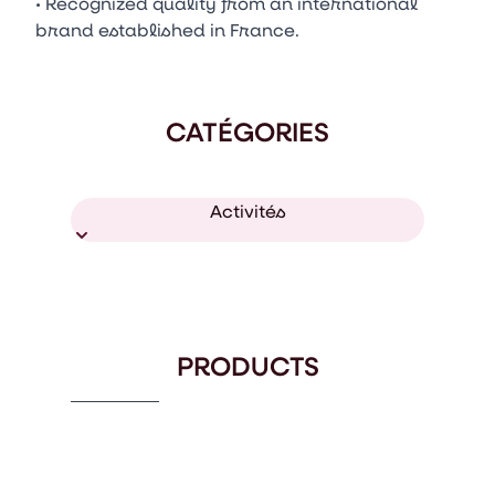
• Recognized quality from an international
brand established in France.
CATÉGORIES
Activités
PRODUCTS