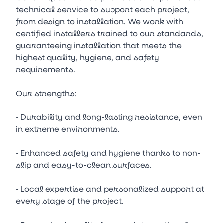
technical service to support each project,
from design to installation. We work with
certified installers trained to our standards,
guaranteeing installation that meets the
highest quality, hygiene, and safety
requirements.
Our strengths:
• Durability and long-lasting resistance, even
in extreme environments.
• Enhanced safety and hygiene thanks to non-
slip and easy-to-clean surfaces.
• Local expertise and personalized support at
every stage of the project.