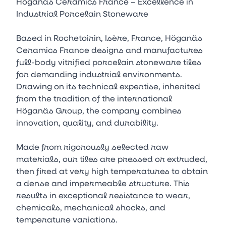
Höganäs Ceramics France – Excellence in
Industrial Porcelain Stoneware
Based in Rochetoirin, Isère, France, Höganäs
Ceramics France designs and manufactures
full-body vitrified porcelain stoneware tiles
for demanding industrial environments.
Drawing on its technical expertise, inherited
from the tradition of the international
Höganäs Group, the company combines
innovation, quality, and durability.
Made from rigorously selected raw
materials, our tiles are pressed or extruded,
then fired at very high temperatures to obtain
a dense and impermeable structure. This
results in exceptional resistance to wear,
chemicals, mechanical shocks, and
temperature variations.