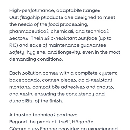
High-performance, adaptable ranges:
Our flagship products are designed to meet
the needs of the food processing,
pharmaceutical, chemical, and technical
sectors. Their slip-resistant surface (up to
R13) and ease of maintenance guarantee
safety, hygiene, and longevity, even in the most
demanding conditions.
Each solution comes with a complete system:
baseboards, corner pieces, acid-resistant
mortars, compatible adhesives and grouts,
and resin, ensuring the consistency and
durability of the finish.
A trusted technical partner:
Beyond the product itself, Höganäs
Céramiques France provides an experienced