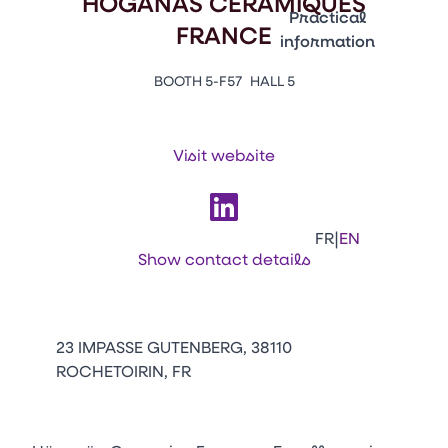
HOGANAS CERAMIQUES
Emballages
Practical
FRANCE
information
Press Enter to open the li
Contacts
BOOTH 5-F57
HALL 5
Venir au CFIA Rennes
Visit website
Facebook
Linkedin
Instagram
Youtube
Tikt
|
FR
EN
Show contact details
23 IMPASSE GUTENBERG, 38110
ROCHETOIRIN, FR