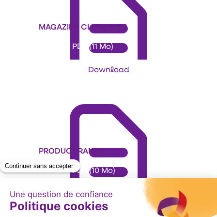
MAGAZINE CLIENT N°25
Format: PDF (11 Mo)
Download
PRODUCT RANGE
Format: PDF (10 Mo)
Download