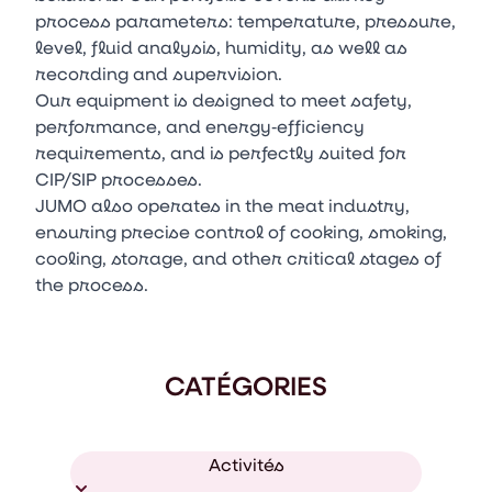
process parameters: temperature, pressure,
level, fluid analysis, humidity, as well as
recording and supervision.
Our equipment is designed to meet safety,
performance, and energy‑efficiency
requirements, and is perfectly suited for
CIP/SIP processes.
JUMO also operates in the meat industry,
ensuring precise control of cooking, smoking,
cooling, storage, and other critical stages of
the process.
CATÉGORIES
Activités