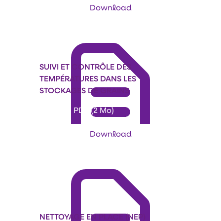
Download
SUIVI ET CONTRÔLE DES
TEMPÉRATURES DANS LES
STOCKAGES DE GRAINS
Format: PDF (2 Mo)
Download
NETTOYAGE EN PLACE (NEP)