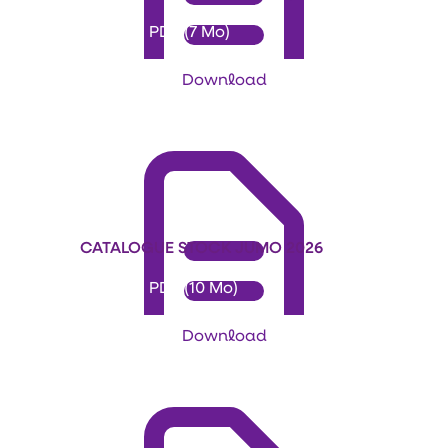
Format: PDF (7 Mo)
Download
CATALOGUE STOCK JUMO 2026
Format: PDF (10 Mo)
Download