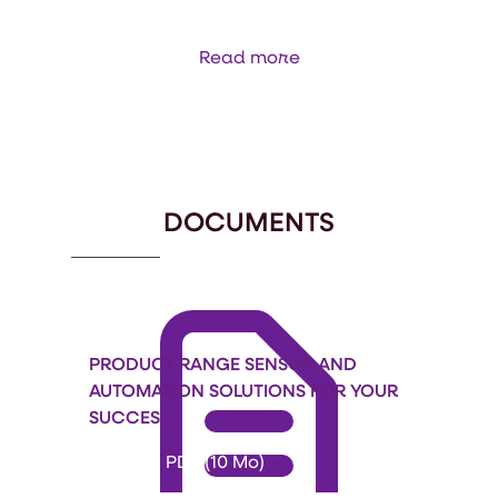
Read more
Item
1
of
34
DOCUMENTS
PRODUCT RANGE SENSOR AND
AUTOMATION SOLUTIONS FOR YOUR
SUCCESS
Format: PDF (10 Mo)