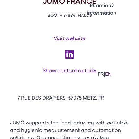
JUMO FRANCE
Emballages
Practical
information
BOOTH 8-B36
HALL 8
Press Enter to open the li
Contacts
Venir au CFIA Rennes
Visit website
Facebook
Linkedin
Instagram
Youtube
Tikt
Show contact details
|
FR
EN
7 RUE DES DRAPIERS, 57075 METZ, FR
JUMO supports the food industry with reliable
and hygienic measurement and automation
solutions. Our portfolio covers all key