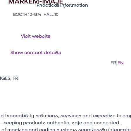
MARKEM-IMAJE
Practical information
BOOTH 10-G74
HALL 10
Press Enter to open the link. Press Arr
Contacts
Venir au CFIA Rennes
Visit website
Facebook
Linkedi
Ins
Show contact details
|
FR
EN
NGES, FR
and traceability solutions, services and expertise to
n—keeping products authentic, safe and connected.
 of marking and coding systems seamlessly integrate