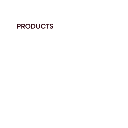
PRODUCTS
9712
LOGICIELS ET SO