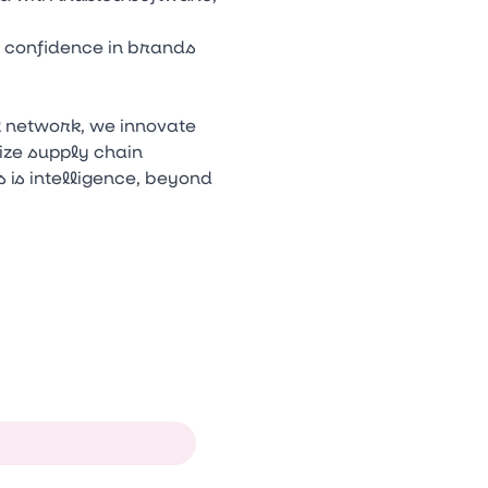
d confidence in brands
l network, we innovate
ize supply chain
 is intelligence, beyond