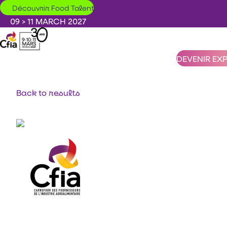
Skip to main content
Découvrir Food Talent
09 > 11 MARCH 2027
DEVENIR EX
Back to results