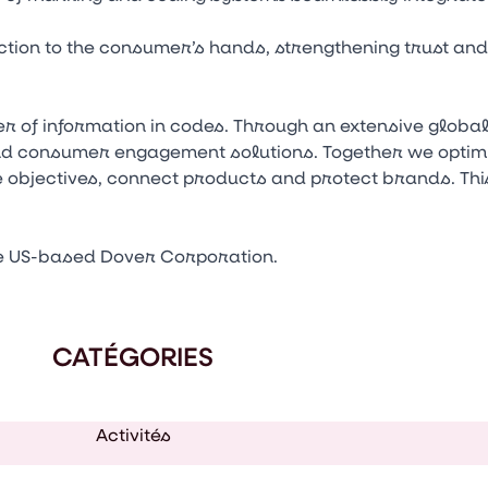
tion to the consumer’s hands, strengthening trust an
 of information in codes. Through an extensive globa
nd consumer engagement solutions. Together we optim
e objectives, connect products and protect brands. This
e US-based Dover Corporation.
CATÉGORIES
Activités