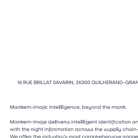
16 RUE BRILLAT SAVARIN, 26300 GUILHERAND-GRA
Markem-Imaje: Intelligence, beyond the mark.
Markem-Imaje delivers intelligent identification 
with the right information across the supply chai
We offer the industry’s most comprehensive range