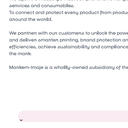
services and consumables.
To connect and protect every product from produc
around the world.
We partner with our customers to unlock the power
and deliver smarter printing, brand protection a
efficiencies, achieve sustainability and complianc
the mark.
Markem-Imaje is a wholly-owned subsidiary of th