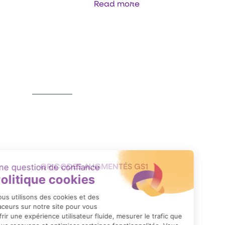
Read more
Item
1
of
3
QR CODES AUGMENTÉS GS1
Format: PDF (554 Ko)