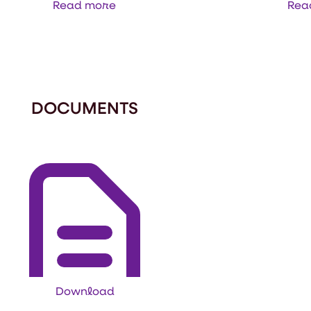
Read more
Rea
DOCUMENTS
Download