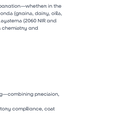
eparation—whether in the
nds (grains, dairy, oils,
 systems (2060 NIR and
n chemistry and
ng—combining precision,
atory compliance, cost