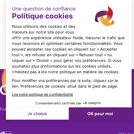
LES FORMATIONS METROHM
Format: PDF (2 Mo)
Follow us!