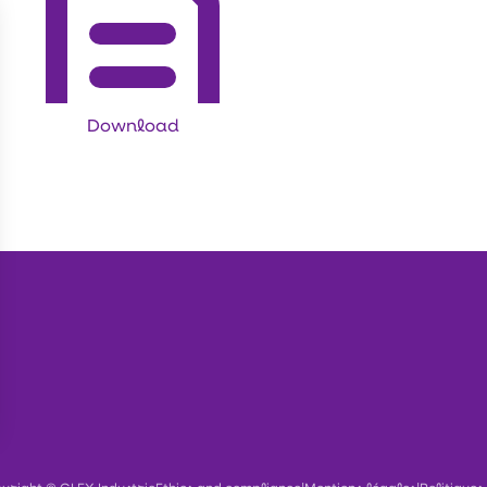
Download