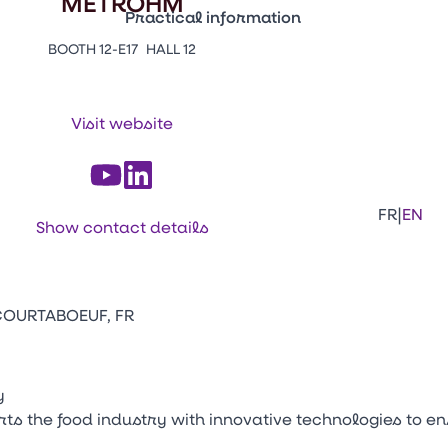
METROHM
Practical information
BOOTH 12-E17
HALL 12
Press Enter to open the link. Press Arr
Contacts
Venir au CFIA Rennes
Visit website
Facebook
Linkedi
Ins
|
FR
EN
Show contact details
 COURTABOEUF, FR
y
 the food industry with innovative technologies to en