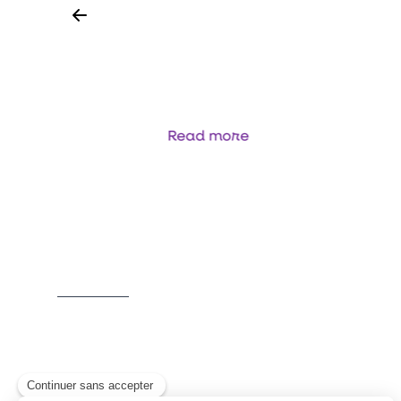
ANALYSEUR SÉQUENTIEL - FLUX
CONTINU
OMN
Read more
Item
1
of
5