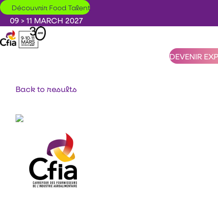
Skip to main content
Découvrir Food Talent
09 > 11 MARCH 2027
DEVENIR EX
Back to results