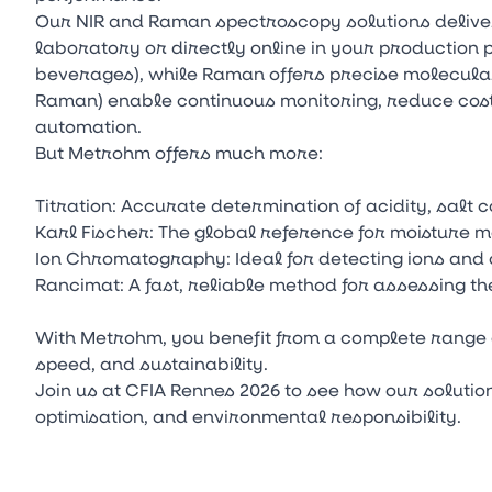
Our NIR and Raman spectroscopy solutions delive
laboratory or directly online in your production p
beverages), while Raman offers precise molecular
Raman) enable continuous monitoring, reduce cos
automation.
But Metrohm offers much more:
Titration: Accurate determination of acidity, salt c
Karl Fischer: The global reference for moisture 
Ion Chromatography: Ideal for detecting ions and
Rancimat: A fast, reliable method for assessing the 
With Metrohm, you benefit from a complete range 
speed, and sustainability.
Join us at CFIA Rennes 2026 to see how our soluti
optimisation, and environmental responsibility.