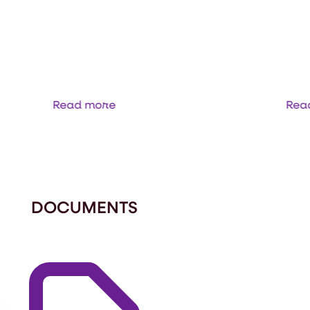
IS NIR
2060 ANALYZER
Read more
Rea
DOCUMENTS