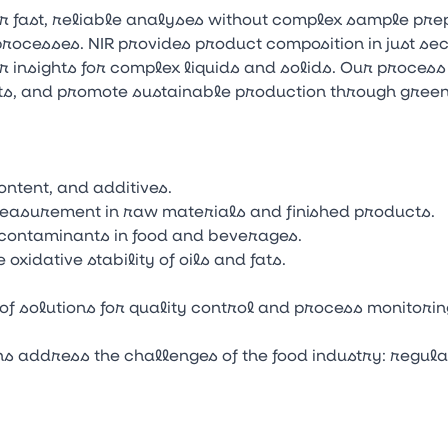
r fast, reliable analyses without complex sample pr
rocesses. NIR provides product composition in just seco
 insights for complex liquids and solids. Our process
ts, and promote sustainable production through gree
ontent, and additives.
measurement in raw materials and finished products.
 contaminants in food and beverages.
oxidative stability of oils and fats.
of solutions for quality control and process monitori
ons address the challenges of the food industry: regul