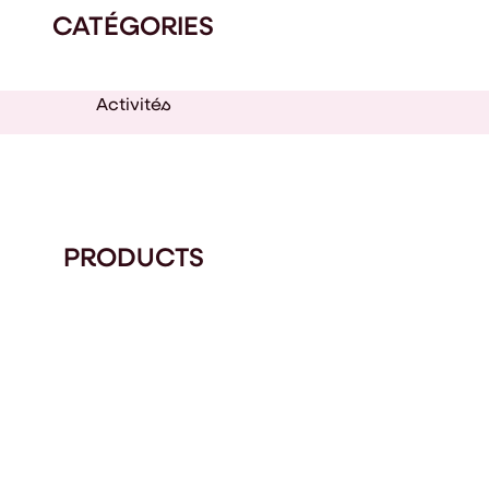
CATÉGORIES
Activités
PRODUCTS