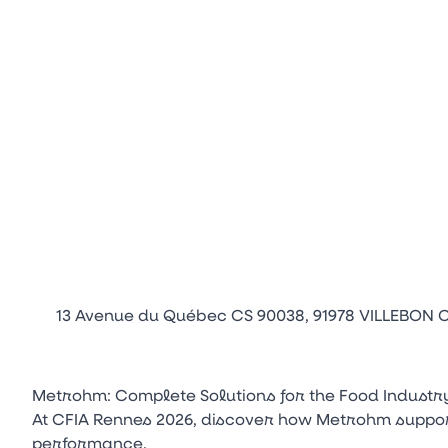
13 Avenue du Québec CS 90038, 91978 VILLEBON
Metrohm: Complete Solutions for the Food Industr
At CFIA Rennes 2026, discover how Metrohm supports
performance.