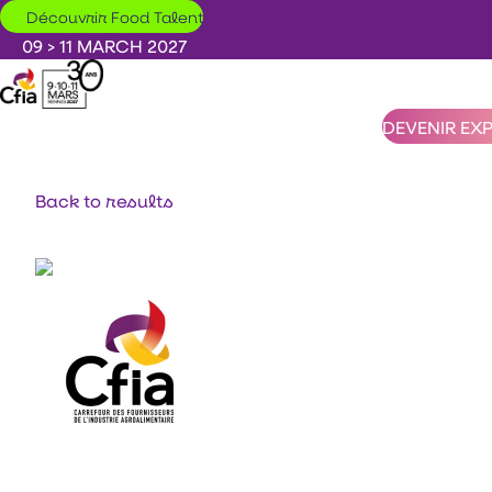
Skip to main content
Découvrir Food Talent
09 > 11 MARCH 2027
DEVENIR EX
Back to results