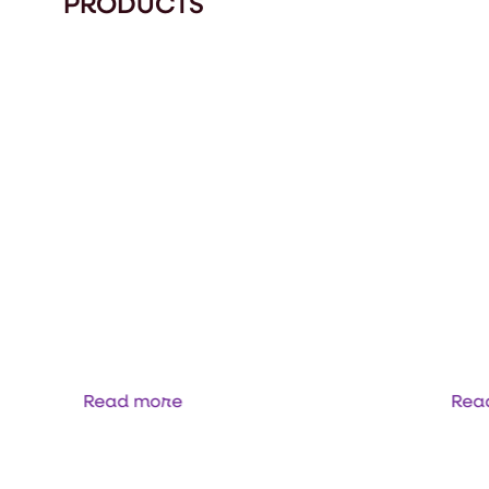
PRODUCTS
 TUPH
DUODRIVE
Read more
Rea