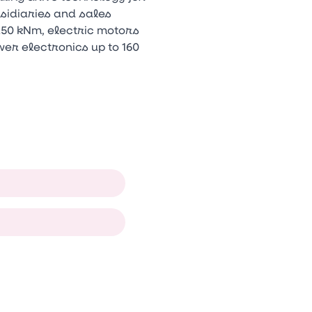
bsidiaries and sales
250 kNm, electric motors
er electronics up to 160