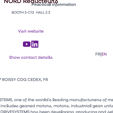
NORD Réducteurs
Practical information
BOOTH 3-C13
HALL 2.3
Press Enter to open the link. Press Arr
Contacts
Venir au CFIA Rennes
Visit website
Facebook
Linkedi
Ins
|
FR
EN
Show contact details
47 ROISSY CDG CEDEX, FR
STEMS, one of the world's leading manufacturers of m
 includes geared motors, motors, industrial gear units
 DRIVESYSTEMS has been developing, producing and sel