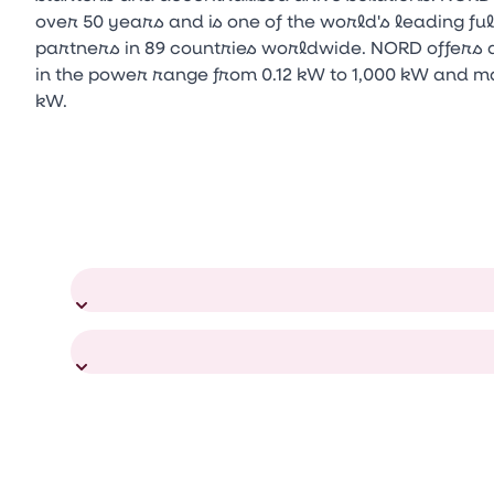
over 50 years and is one of the world's leading f
partners in 89 countries worldwide. NORD offers a
in the power range from 0.12 kW to 1,000 kW and m
kW.