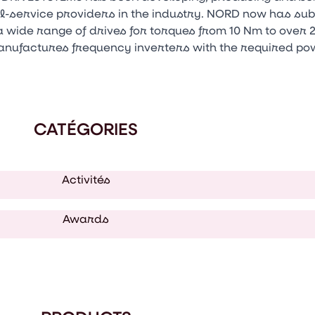
ull-service providers in the industry. NORD now has su
 wide range of drives for torques from 10 Nm to over 
anufactures frequency inverters with the required pow
CATÉGORIES
Activités
Awards