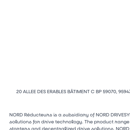
20 ALLEE DES ERABLES BÂTIMENT C BP 59070, 959
NORD Réducteurs is a subsidiary of NORD DRIVESY
solutions for drive technology. The product range
starters and decentralized drive solutions. NORD