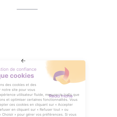
RÉDUCTEURS À ENGRENAGES
CYLINDRIQUES NORDBLOC. 1
NSD
Read more
Item
1