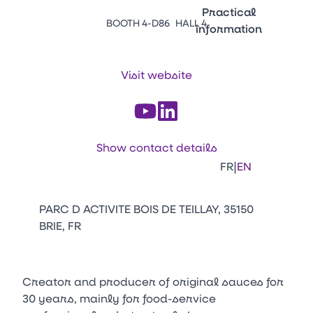
Emballages
Practical
BOOTH 4-D86
HALL 4
information
Press Enter to open the li
Contacts
Venir au CFIA Rennes
Visit website
Facebook
Linkedin
Instagram
Youtube
Tikt
Show contact details
|
FR
EN
PARC D ACTIVITE BOIS DE TEILLAY, 35150
BRIE, FR
Creator and producer of original sauces for
30 years, mainly for food-service