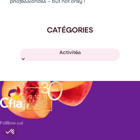
professionals – but not only !
CATÉGORIES
Activités
Follow us!